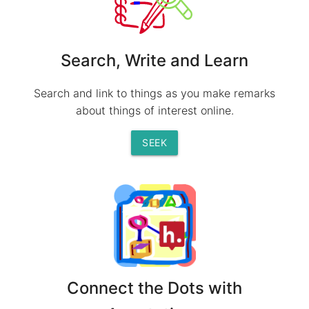
Search, Write and Learn
Search and link to things as you make remarks
about things of interest online.
SEEK
Connect the Dots with