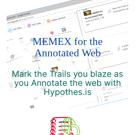
MEMEX for the
Annotated Web
Mark the Trails you blaze as
you Annotate the web with
Hypothes.is