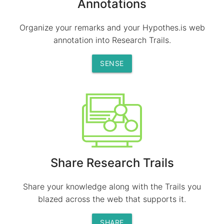
Annotations
Organize your remarks and your Hypothes.is web
annotation into Research Trails.
SENSE
Share Research Trails
Share your knowledge along with the Trails you
blazed across the web that supports it.
SHARE